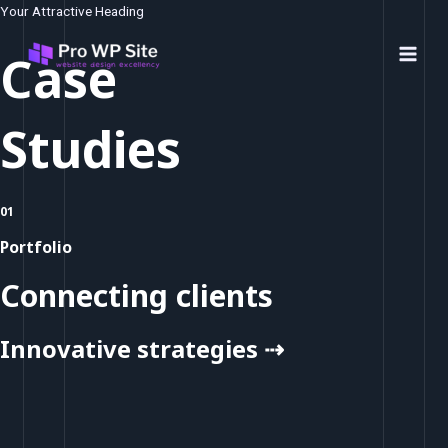
Skip
Your Attractive Heading
to
Case
content
Main
Men
Studies
01
Portfolio
Connecting clients
Innovative strategies ⇢