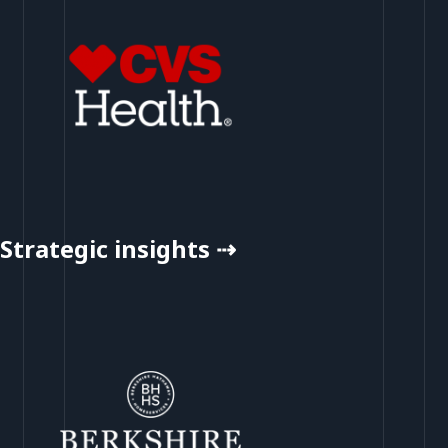
Strategic insights ⇢