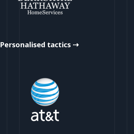
Personalised tactics ⇢