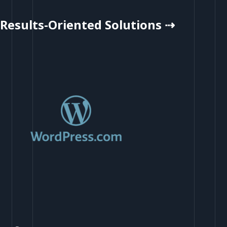
Results-Oriented Solutions ⇢