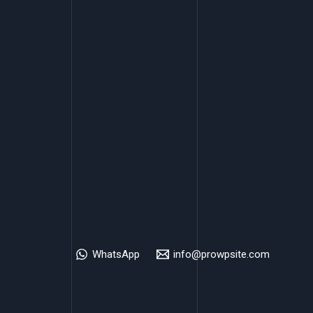
WhatsApp
info@prowpsite.com