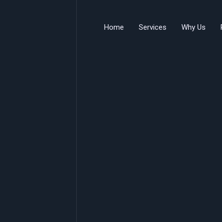
Home
Services
Why Us