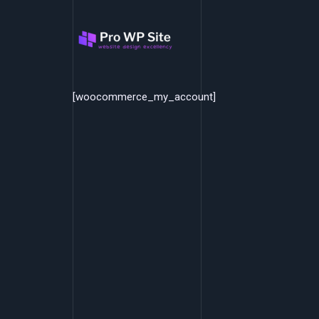
Skip
to
content
[woocommerce_my_account]