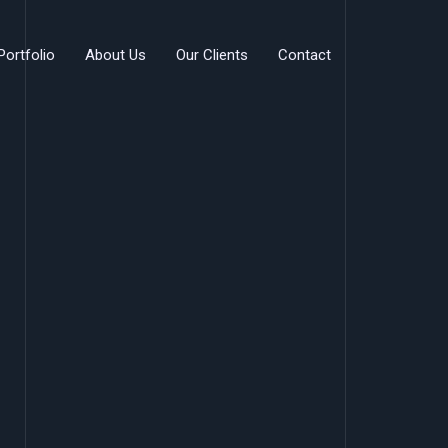
Portfolio
About Us
Our Clients
Contact